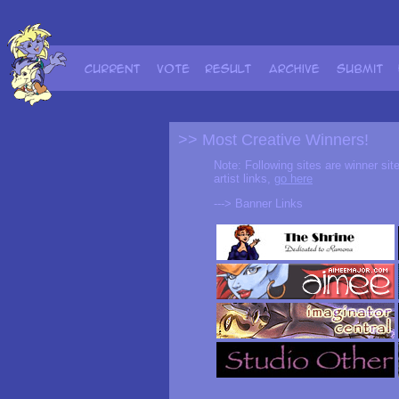
>> Most Creative Winners!
Note: Following sites are winner sit
artist links,
go here
---> Banner Links