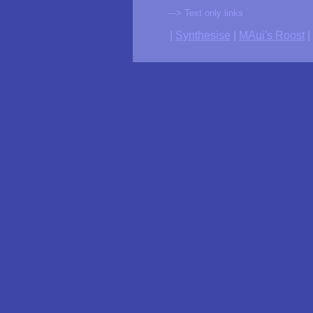
---> Text only links
|
Synthesise
|
MAui's Roost
|