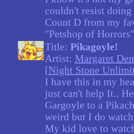
couldn't resist doing
Count D from my fa
"Petshop of Horrors
Title:
Pikagoyle!
Artist:
Margaret De
[
Night Stone Unlimi
I have this in my hea
just can't help It.. He
Gargoyle to a Pikach
weird but I do watc
My kid love to watch