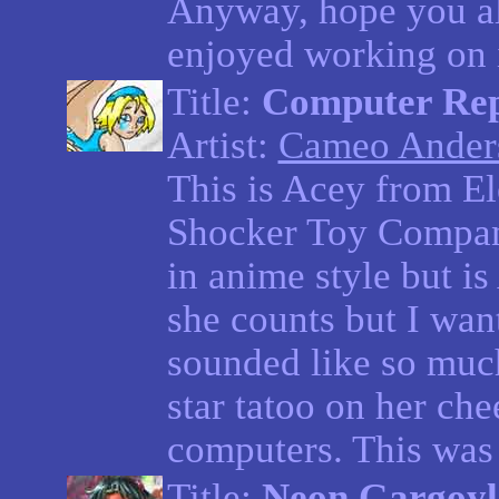
Anyway, hope you all
enjoyed working on i
Title:
Computer Rep
Artist:
Cameo Ander
This is Acey from E
Shocker Toy Compan
in anime style but is 
she counts but I want
sounded like so muc
star tatoo on her che
computers. This was 
Title:
Neon Gargoyl