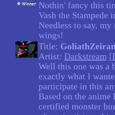
Nothin' fancy this ti
Vash the Stampede i
Needless to say, my f
wings!
Title:
GoliathZeira
Artist:
Darkstream
[
Well this one was a b
exactly what I wante
participate in this an
Based on the anime Ir
certified monster hu