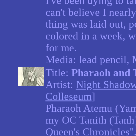
I've been dying to tak
can't believe I nearl
thing was laid out, p
colored in a week, wh
for me.
Media: lead pencil,
Title:
Pharaoh and 
Artist:
Night Shado
Colleseum
]
Pharaoh Atemu (Yam
my OC Tanith (Tanh)
Queen's Chronicles".