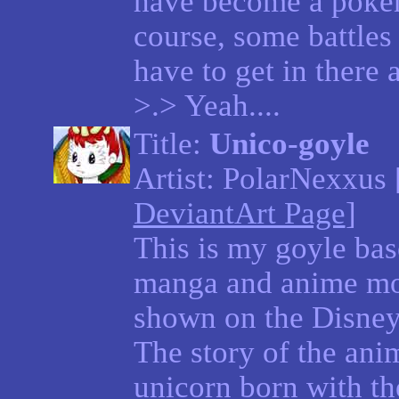
have become a poke
course, some battles 
have to get in there 
>.> Yeah....
Title:
Unico-goyle
Artist: PolarNexxus 
DeviantArt Page
]
This is my goyle bas
manga and anime mov
shown on the Disney 
The story of the ani
unicorn born with th