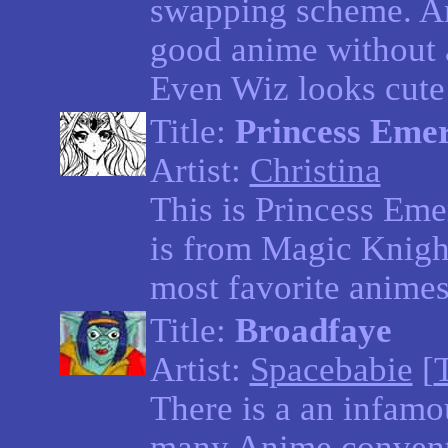
swapping scheme. An
good anime without 
Even Wiz looks cute 
Title:
Princess Eme
Artist:
Christina
This is Princess Eme
is from Magic Knigh
most favorite animes
Title:
Broadfaye
Artist:
Spacebabie
[
There is a an infam
many Anime convent