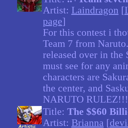
Artist:
Laindragon
[
page
]
For this contest i th
Team 7 from Naruto. 
released over in the S
must see for any an
characters are Sakura
the center, and Sasku
NARUTO RULEZ!!!
Title:
The $$60 Bill
Artist:
Brianna
[
devi