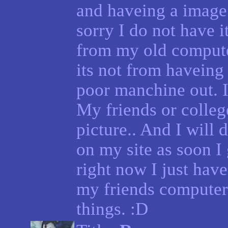
and haveing a image 
sorry I do not have 
from my old comput
its not from haveing
poor manchine out. I 
My friends or colleg
picture.. And I will
on my site as soon I
right now I just have
my friends computer
things. :D