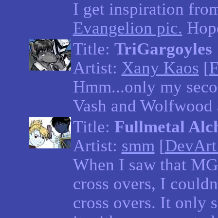
I get inspiration fr
Evangelion pic.
Hope
Title:
TriGargoyles
Artist:
Xany Kaos
[
F
Hmm...only my secon
Vash and Wolfwood a
Title:
Fullmetal Alc
Artist:
smm
[
DevArt
When I saw that MG
cross overs, I couldn
cross overs. It only 