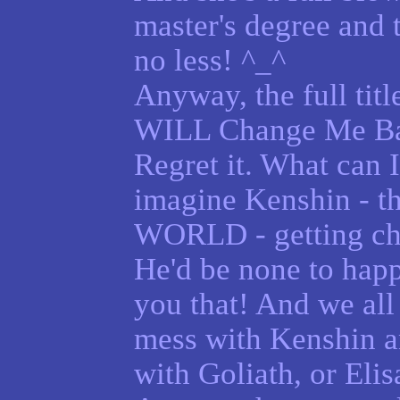
master's degree and
no less! ^_^
Anyway, the full title
WILL Change Me Bac
Regret it. What can I 
imagine Kenshin - t
WORLD - getting cha
He'd be none to happy
you that! And we all
mess with Kenshin 
with Goliath, or Elis