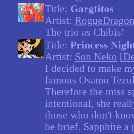
Title:
Gargtitos
Artist:
RogueDrago
The trio as Chibis!
Title:
Princess Nigh
Artist:
Son Neko
[
De
I decided to make m
famous Osamu Tezuka
Therefore the miss spe
intentional, she reall
those who don't know
be brief. Sapphire a 