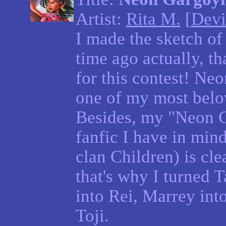
Artist:
Rita M.
[
Devi
I made the sketch of 
time ago actually, tha
for this contest! Ne
one of my most belo
Besides, my "Neon G
fanfic I have in min
clan Children) is clea
that's why I turned 
into Rei, Marrey into
Toji.