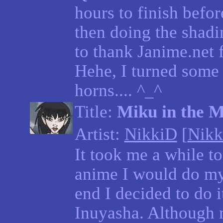
hours to finish befo
then doing the shadin
to thank Janime.net 
Hehe, I turned some 
horns.... ^_^
Title:
Miku in the M
Artist:
NikkiD
[
Nikk
It took me a while t
anime I would do my
end I decided to do 
Inuyasha. Although 