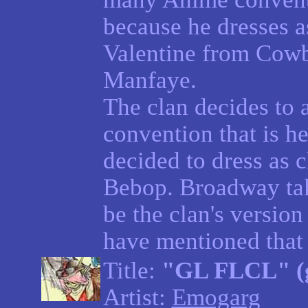
because he dresses a
Valentine from Cow
Manfaye.
The clan decides to 
convention that is h
decided to dress as
Bebop. Broadway tak
be the clan's versio
have mentioned that 
Title:
"GL FLCL" (g
Artist:
Emogarg