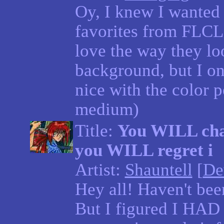
Oy, I knew I wanted 
favorites from FLCL
love the way they lo
background, but I onl
nice with the color p
medium)
Title:
You WILL chan
you WILL regret i
Artist:
Shauntell
[
De
Hey all! Haven't bee
But I figured I HAD 