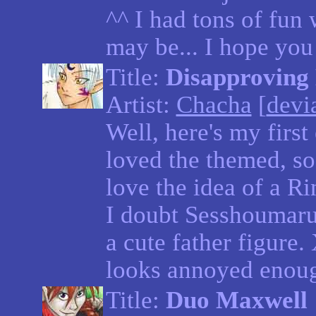
^^ I had tons of fun w
may be... I hope you 
Title:
Disapproving
Artist:
Chacha
[
devia
Well, here's my first
loved the themed, so 
love the idea of a Ri
I doubt Sesshoumaru
a cute father figure.
looks annoyed enough
Title:
Duo Maxwell