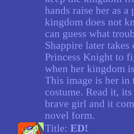
hands raise her as a
kingdom does not kn
can guess what troub
Shappire later takes 
Princess Knight to fi
when her kingdom is
This image is her in
costume. Read it, its
brave girl and it com
novel form.
Title:
ED!