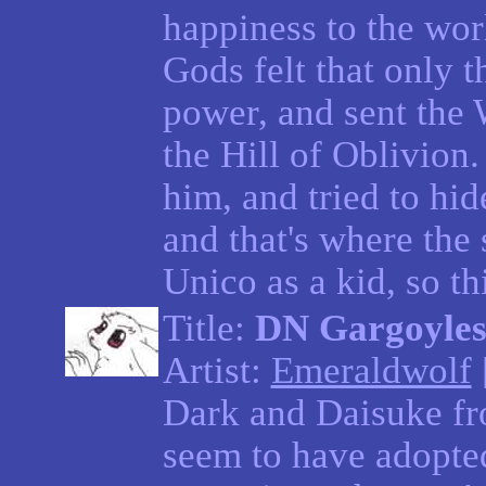
happiness to the wor
Gods felt that only 
power, and sent the
the Hill of Oblivion.
him, and tried to hid
and that's where the s
Unico as a kid, so thi
Title:
DN Gargoyle
Artist:
Emeraldwolf
Dark and Daisuke f
seem to have adopted