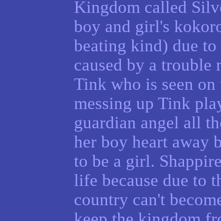
Kingdom called Silv
boy and girl's kokoro
beating kind) due to
caused by a trouble
Tink who is seen on 
messing up Tink play
guardian angel all th
her boy heart away 
to be a girl. Shappire
life because due to th
country can't become
keep the kingdom fro