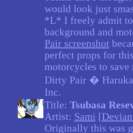
would look just smas
*L* I freely admit to
background and mot
Pair screenshot
becau
perfect props for thi
motorcycles to save 
Dirty Pair � Haruka
Inc.
Title:
Tsubasa Resev
Artist:
Sami
[
Devian
Originally this was 