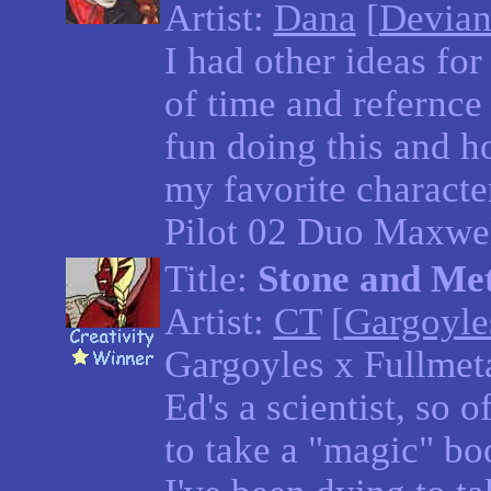
Artist:
Dana
[
Devian
I had other ideas for
of time and refernce p
fun doing this and ho
my favorite charact
Pilot 02 Duo Maxwel
Title:
Stone and Me
Artist:
CT
[
Gargoyle
Gargoyles x Fullmeta
Ed's a scientist, so 
to take a "magic" boo