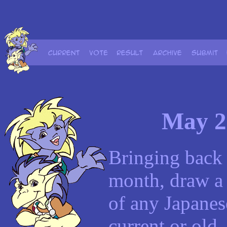
May 2
Bringing back 
month, draw a 
of any Japanese
current or old