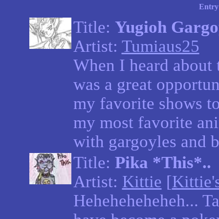
Entry
Title:
Yugioh Gargo
Artist:
Tumiaus25
When I heard about t
was a great opportun
my favorite shows t
my most favorite a
with gargoyles and b
Title:
Pika *This*..
Artist:
Kittie
[
Kittie'
Heheheheheheh... Tas