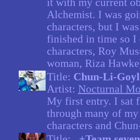
it with my current o
Alchemist. I was goi
characters, but I was 
finished in time so I
characters, Roy Must
woman, Riza Hawkey
Title:
Chun-Li-Goyl
Artist:
Nocturnal Mo
My first entry. I sa
through many of my 
characters and Chun-L
Title:
..+Team seven