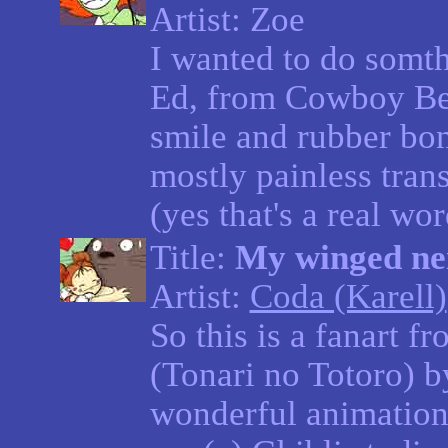
Artist: Zoe
I wanted to do somthi
Ed, from Cowboy Be
smile and rubber bo
mostly painless tran
(yes that's a real wor
Title:
My winged ne
Artist:
Coda (Karell)
So this is a fanart 
(Tonari no Totoro) 
wonderful animation