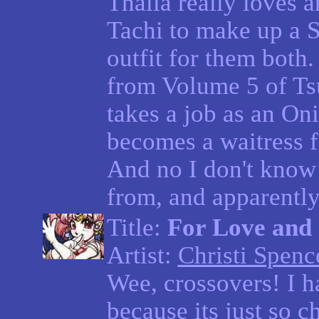
Thalia really loves 
Tachi to make up a 
outfit for them both.
from Volume 5 of T
takes a job as an On
becomes a waitress f
And no I don't know
from, and apparently
Title:
For Love and 
Artist:
Christi Spenc
Wee, crossovers! I 
because its just so c