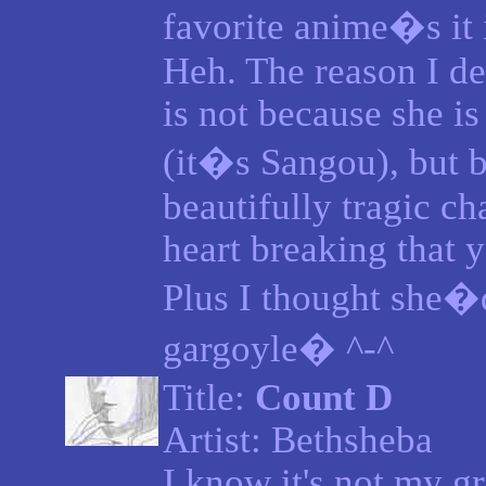
favorite anime�s it 
Heh. The reason I de
is not because she is
(it�s Sangou), but b
beautifully tragic ch
heart breaking that y
Plus I thought she�
gargoyle� ^-^
Title:
Count D
Artist: Bethsheba
I know it's not my gr