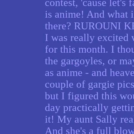
contest, 'cause let's 
is anime! And what i
there? RUROUNI 
I was really excited
for this month. I th
the gargoyles, or m
as anime - and heav
couple of gargie pics
but I figured this wou
day practically getti
it! My aunt Sally re
And she's a full blow