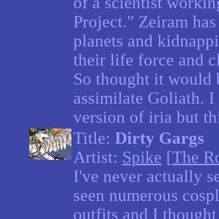
of a scientist worki
Project." Zeiram has 
planets and kidnappi
their life force and 
So thought it would b
assimilate Goliath. I
version of iria but t
Title:
Dirty Gargs
Artist:
Spike
[
The R
I've never actually s
seen numerous cospl
outfits and I though