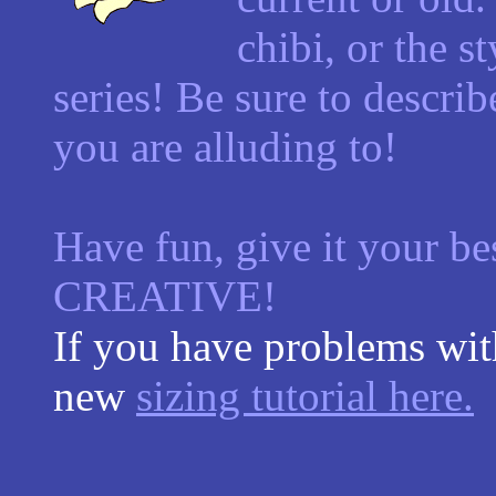
chibi, or the s
series! Be sure to describ
you are alluding to!
Have fun, give it your be
CREATIVE!
If you have problems with
new
sizing tutorial here.