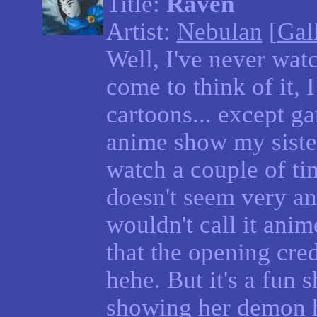
Title:
Raven
Artist:
Nebulan
[
Gal
Well, I've never wat
come to think of it,
cartoons... except g
anime show my siste
watch a couple of tim
doesn't seem very ani
wouldn't call it anime
that the opening cred
hehe. But it's a fun 
showing her demon h