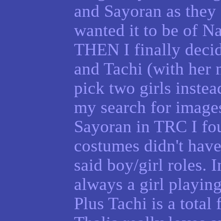
and Sayoran as they 
wanted it to be of Na
THEN I finally decid
and Tachi (with her 
pick two girls instea
my search for image
Sayoran in TRC I fou
costumes didn't have
said boy/girl roles. 
always a girl playing
Plus Tachi is a total