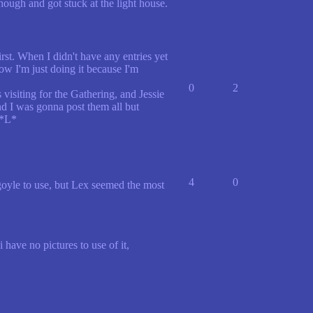
hough and got stuck at the light house.
st. When I didn't have any entries yet
 now I'm just doing it because I'm
0
2
isiting for the Gathering, and Jessie
d I was gonna post them all but
 *L*
4
0
rgoyle to use, but Lex seemed the most
have no pictures to use of it,