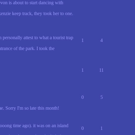
on is about to start dancing with
nzie keep track, they took her to one.
personally attest to what a tourist trap
1
4
rance of the park. I took the
1
11
0
5
. Sorry I'm so late this month!
ooong time ago). it was on an island
0
1