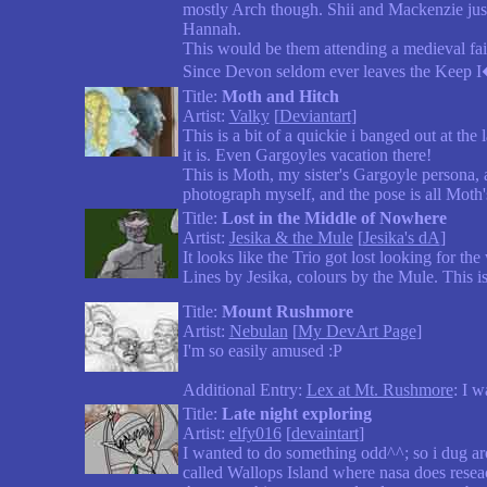
mostly Arch though. Shii and Mackenzie just
Hannah.
This would be them attending a medieval fai
Since Devon seldom ever leaves the Keep I�
Title:
Moth and Hitch
Artist:
Valky
[
Deviantart
]
This is a bit of a quickie i banged out at the
it is. Even Gargoyles vacation there!
This is Moth, my sister's Gargoyle persona, 
photograph myself, and the pose is all Moth'
Title:
Lost in the Middle of Nowhere
Artist:
Jesika & the Mule
[
Jesika's dA
]
It looks like the Trio got lost looking for th
Lines by Jesika, colours by the Mule. This is
Title:
Mount Rushmore
Artist:
Nebulan
[
My DevArt Page
]
I'm so easily amused :P
Additional Entry:
Lex at Mt. Rushmore
: I 
Title:
Late night exploring
Artist:
elfy016
[
devaintart
]
I wanted to do something odd^^; so i dug ar
called Wallops Island where nasa does resea