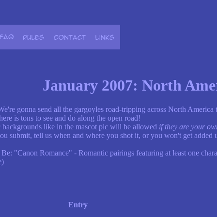
January 2007: North Ame
 We're gonna send all the gargoyles road-tripping across North America
 there is tons to see and do along the open road!
 backgrounds like in the mascot pic will be allowed
if they are your ow
ou submit, tell us when and where you shot it, or you won't get added u
 Be: "Canon Romance" - Romantic pairings featuring at least one char
e
)
Entry