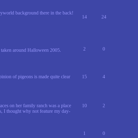
neyworld background there in the back!
14
24
2
0
s taken around Halloween 2005.
inion of pigeons is made quite clear
15
4
laces on her family ranch was a place
10
2
s, I thought why not feature my day-
1
0