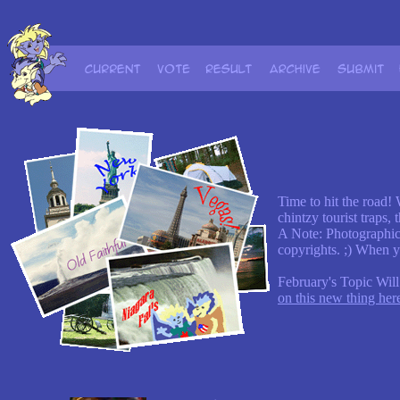
Time to hit the road!
chintzy tourist traps,
A Note: Photographic
copyrights. ;) When y
February's Topic Will
on this new thing her