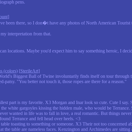
iograph pens.
ount
]
 been there, so I don�t have any photos of North American Tourist tra
my interpretation from that.
n locations. Maybe you'd expect him to say something heroic, I decided
s (colors)
[
SterileArt
]
rld's Biggest Ball of Twine involuntarily finds itself on tour through t
-patsy. "You better not touch it, those ropes are there for a reason."
llest part is my favorite. X3 Morgan and Inar look so cute. Cute I say. 
is the white gargoyles kissing the hidden male, who would be Terrance. 
ever wanted in life was to fall in love, a real romantic. But things nev
found Terrance and fell head over heels. <3
table toasting to something or someone. X3 Their not too concerned about
g at the table are nameless faces. Kenzington and Archimedes are sitting