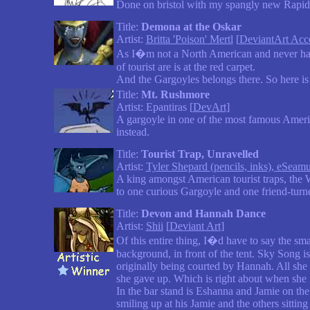
Done on bristol with my spangly new Rapid
Title:
Demona at the Oskar
Artist:
Britta 'Poison' Mertl
[
DeviantArt Acc
As I�m not a North American and never have
of tourist are is at the red carpet.
And the Gargoyles belongs there. So here is 
Title:
Mt. Rushmore
Artist: Epantiras [
DevArt
]
A gargoyle in one of the most famous America
instead.
Title:
Tourist Trap, Unravelled
Artist:
Tyler Shepard (pencils, inks), eSeamu
A king amongst American tourist traps, the Wo
to one curious Gargoyle and one friend-turned
Title:
Devon and Hannah Dance
Artist:
Shii
[
Deviant Art
]
Of this entire thing, I�d have to say the sma
background, in front of the tent. Sky Song 
originally being courted by Hannah. All she 
she gave up. Which is right about when she 
In the bar stand is Eshanna and Jamie on the 
smiling up at his Jamie and the others sittin