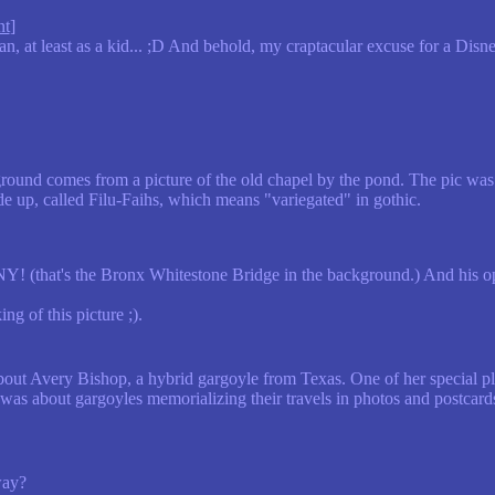
nt
]
n, at least as a kid... ;D And behold, my craptacular excuse for a Dis
ound comes from a picture of the old chapel by the pond. The pic wa
de up, called Filu-Faihs, which means "variegated" in gothic.
Y! (that's the Bronx Whitestone Bridge in the background.) And his op
g of this picture ;).
about Avery Bishop, a hybrid gargoyle from Texas. One of her special p
as about gargoyles memorializing their travels in photos and postcard
way?