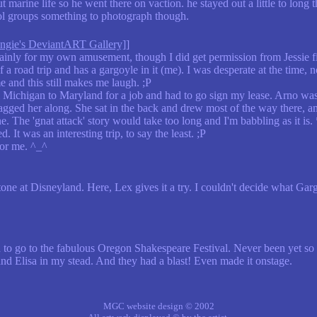
arine life so he went there on vaction. he stayed out a little to long t
ol groups something to photograph though.
gie's DeviantART Gallery]
]
nly for my own amusement, though I did get permission from Jessie fir
 of a road trip and has a gargoyle in it (me). I was desperate at the time,
me and this still makes me laugh. ;P
 Michigan to Maryland for a job and had to go sign my lease. Arno was v
gged her along. She sat in the back and drew most of the way there, an
ne. The 'gnat attack' story would take too long and I'm babbling as it is.
 It was an interesting trip, to say the least. ;P
for me. ^_^
Stone at Disneyland. Here, Lex gives it a try. I couldn't decide what Ga
 to go to the fabulous Oregon Shakespeare Festival. Never been yet so i 
and Elisa in my stead. And they had a blast! Even made it onstage.
MGC website design © 2002