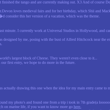
 finished the tango and are currently making out. X3 And of course Dev
r.Devon loves medieval fairs and for her birthday, which Shii and Macke
d consider this her version of a vacation, which was the theme.
 last minute. I currently work at Universal Studios in Hollywood, and can 
as designed by me, posing with the bust of Alfred Hitchcock near the ent
s.
e world's largest block of Cheese. They weren't even close to it...
 our first entry, we hope to do more in the future.
was actually drawing this one when the idea for my main entry came to me
ound my photo's and found one from a trip i took in 7th grade(a looooo
ch on marine life, if you want to know more go
here.