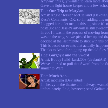
Anyway, this guy wanted to learn more about m
Gave the light house keeper and a few scho
Title:
Our Trip to Maryland
Artist: Angie "Jessie" McClelland [
DakotaAn
Kess's Comments: OK, so I'm adding this mai
I begged her to let me put this up, since it's
nostalgic and Jessie's artwork is still aweso
In 2001 I was in the process of moving from
was on the way, so we picked her up and dra
decided at the last minute to stick wth this o
This is based on events that actually happened.
Thanks to Arno for digging up the old files 
Title:
Gargoyle and the Sword
Artist:
Bobby
[
wild_kard2003 (deviantArt)
]
We've all tried to pull that Sword from the 
similar to Wart.
Title:
Much Ado...
Artist:
mothella
[
Deviantart
]
I'm heavy in the theatre and I always wanted
unfortunately. I did, however, send Goliath 