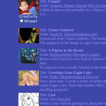
Title:
Fangirl
Artist:
Amanda 'Shinga' Bussell
[
DA Accou
I think Ariana would probably be a Disney fa
O.o
Title:
Umass Amherst
Artist:
Sarah H.
[
DieSiebenRaben.net
]
A postcard from Umass Amherst. The backgr
The gargoyle in the image is a guy I just ma
Title:
A Pigeon in the Bronx
Artist:
Purplegoldfish
[
DeviantArt page
]
Bronx visits Francis Lewis Park in Queens N
here.
No pigeons were actually harmed in the makin
Title:
Greetings from Eagle Lake
Artist:
Spike
[
MommySpike at DevArt
]
Once upon time, I wrote a series of stories 
called Eagle Lake. Since this month's MGC w
dwelling gargoyle?
Title:
Lost
Artist: Zoe [
DevArt
]
What's a trip without getting lost along the 