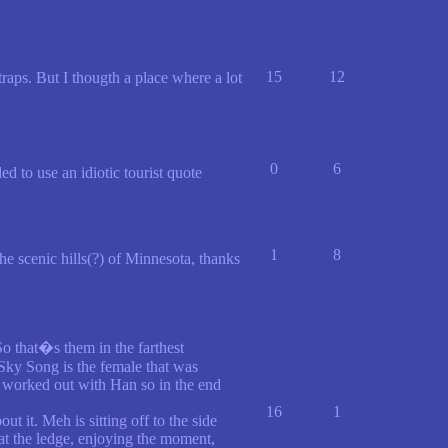
15
12
ps. But I thougth a place where a lot
0
6
 to use an idiotic tourist quote
1
8
he scenic hills(?) of Minnesota, thanks
So that�s them in the farthest
Sky Song is the female that was
er worked out with Han so in the end
16
1
 it. Meh is sitting off to the side
 at the ledge, enjoying the moment,