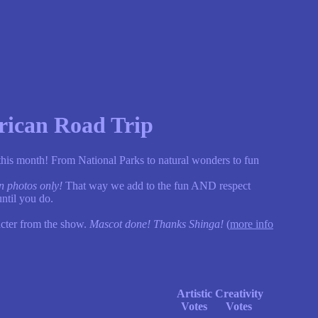
rican Road Trip
 this month! From National Parks to natural wonders to fun
n photos only!
That way we add to the fun AND respect
ntil you do.
acter from the show.
Mascot done! Thanks Shinga!
(
more info
Artistic
Creativity
Votes
Votes